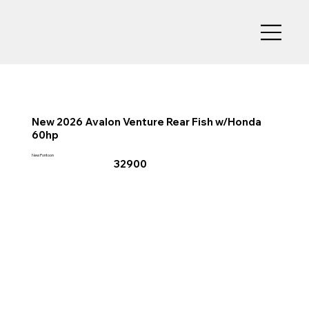
New 2026 Avalon Venture Rear Fish w/Honda
60hp
New Pontoon
32900