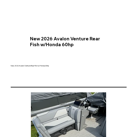
New 2026 Avalon Venture Rear
Fish w/Honda 60hp
New 2026 Avalon Venture Rear Fish w/Honda 60hp