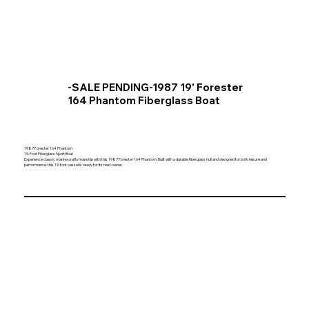
-SALE PENDING-1987 19' Forester
164 Phantom Fiberglass Boat
1987 Forester 164 Phantom
19-Foot Fiberglass Sport Boat
Experience classic marine craftsmanship with this 1987 Forester 164 Phantom. Built with a durable fiberglass hull and designed for both leisure and
performance, this 19-foot vessel is ready for its next owner.