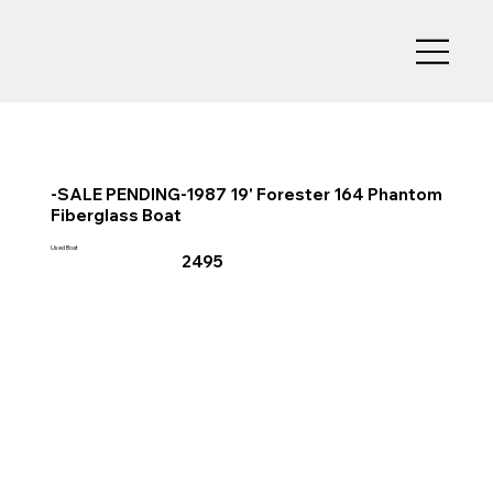
-SALE PENDING-1987 19' Forester 164 Phantom
Fiberglass Boat
Used Boat
2495