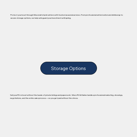
Protect your boat through Wisconsin’s harsh winters with trusted seasonal services. From professional winterization and shrinkwrap to
secure storage options, we help safeguard your investment until spring.
Storage Options
Sell your RV or boat without the hassle of private listings and paperwork. Wisco RV & Marine handles professional marketing, showings,
negotiations, and the entire sales process — so you get paid without the stress.