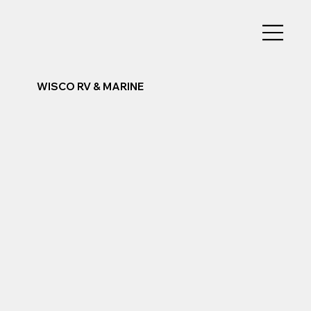
WISCO RV & MARINE