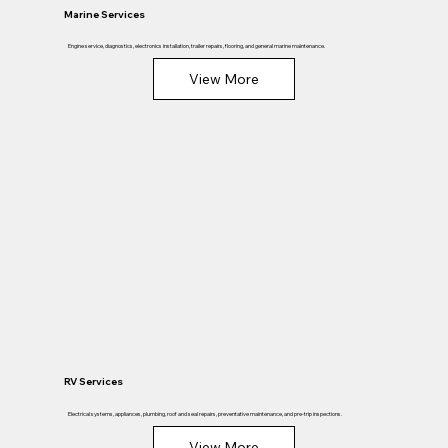
Marine Services
Engine service, diagnostics, electronics installation, trailer repairs, flooring, and general marine maintenance.
View More
RV Services
Electrical systems, appliances, plumbing, roof and seal repairs, preventative maintenance, and pre-trip inspections.
View More