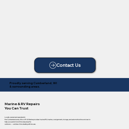
Contact Us
Proudly serving Cumberland, WI
& surrounding areas.
Marine & RV Repairs
You Can Trust
Locally owned and operated in
the Cumberland area, Wisco RV & Marine provides trusted RV, marine, consignment, storage, and automotive tire services to
help you spend more time enjoying the
outdoors — and less time dealing with issues.