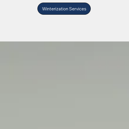
Winterization Services