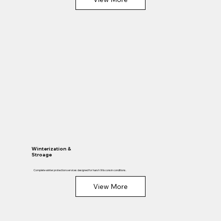
Winterization &
Stroage
Complete winter protection services designed for harsh Wisconsin conditions.
View More