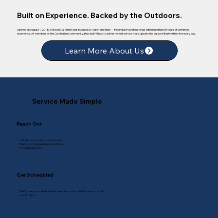
Built on Experience. Backed by the Outdoors.
Opened on August 1, 2018, Wisco RV & Marine was founded by Aaron and Brian — two industry professionals with more than 30 years of combined
experience. As members of the Cumberland community, they built Wisco to deliver honest service that supports the outdoor lifestyle they live every day.
Learn More About Us
Service Made Simple
Reach Out
Call, stop in, or request service online.
We’ll ask a few questions and point you
in the right direction.
Get Scheduled
We’ll review your needs, explain next steps, and schedule service that fits
your timeline.