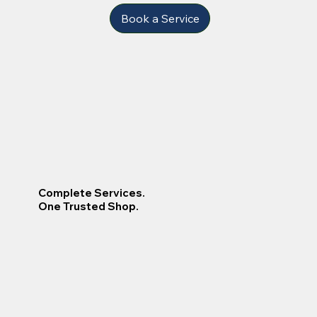
Book a Service
Complete Services.
One Trusted Shop.