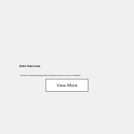
Auto Services
New tires, mounting, balancing, repairs, inspections, and truck accessory installation.
View More